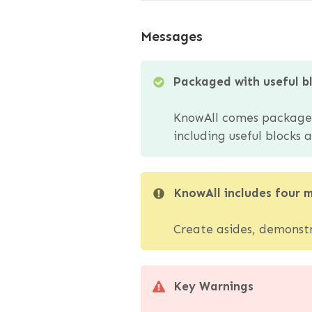
Messages
Packaged with useful b
KnowAll comes packaged 
including useful blocks
KnowAll includes four 
Create asides, demonstra
Key Warnings