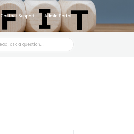
Contact Support
Admin Portal