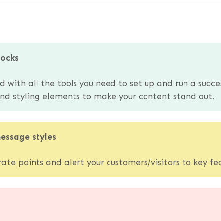
locks
with all the tools you need to set up and run a succe
 and styling elements to make your content stand out.
message styles
te points and alert your customers/visitors to key fea