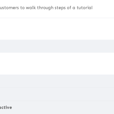
ustomers to walk through steps of a tutorial
active