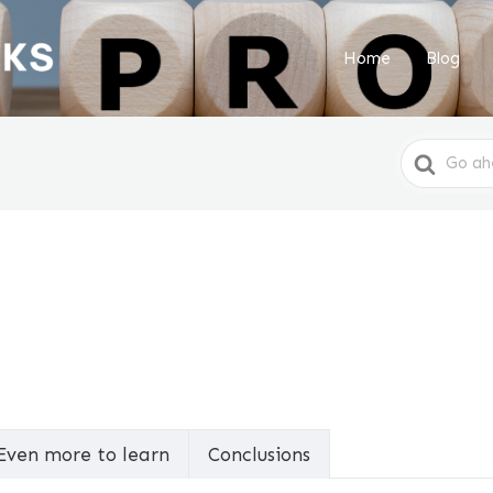
Home
Blog
Search
For
Even more to learn
Conclusions