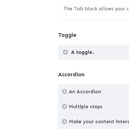
The Tab block allows your c
Toggle
A toggle..
Accordion
An Accordion
Multiple steps
Make your content inter