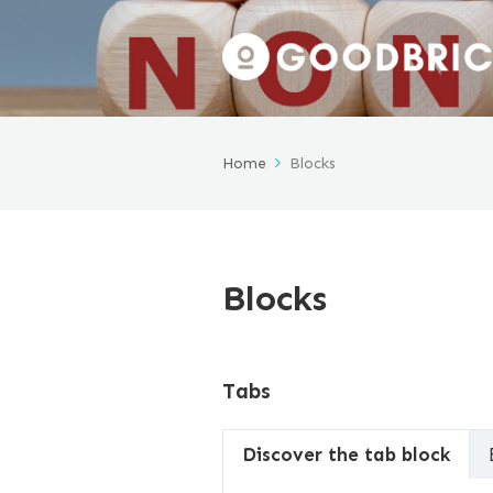
Home
Blocks
Blocks
Tabs
Discover the tab block