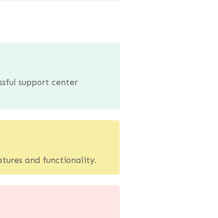
ssful support center
tures and functionality.